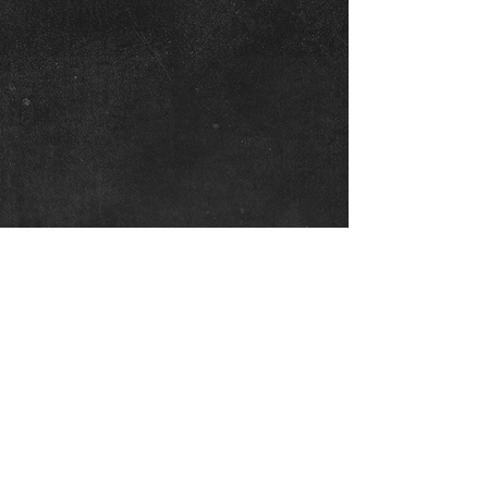
Graeme Sneddon
20th December, 2021
CONTACT
Graeme Sneddon
graeme@martialartsresearch.com.au
0410 651 161