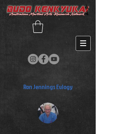
Ron Jennings Eulogy