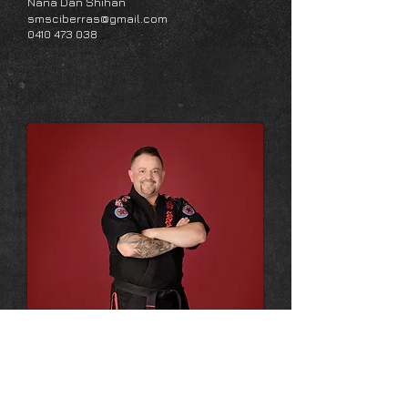
Nana Dan Shihan
smsciberras@gmail.com
0410 473 038