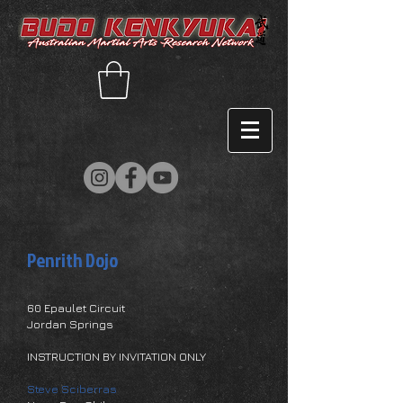
Penrith Dojo
60 Epaulet Circuit
Jordan Springs
INSTRUCTION BY INVITATION ONLY
Steve Sciberras