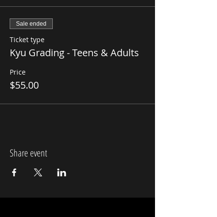
Sale ended
Ticket type
Kyu Grading - Teens & Adults
Price
$55.00
Share event