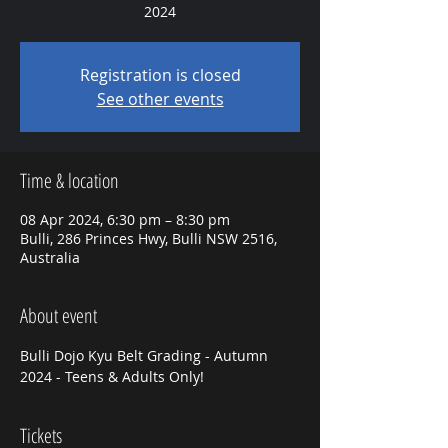
2024
Registration is closed
See other events
Time & location
08 Apr 2024, 6:30 pm – 8:30 pm
Bulli, 286 Princes Hwy, Bulli NSW 2516,
Australia
About event
Bulli Dojo Kyu Belt Grading - Autumn 
2024 - Teens & Adults Only! 
Tickets