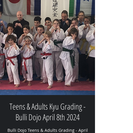
Teens & Adults Kyu Grading -
Bulli Dojo April 8th 2024
Bulli Dojo Teens & Adults Grading - April