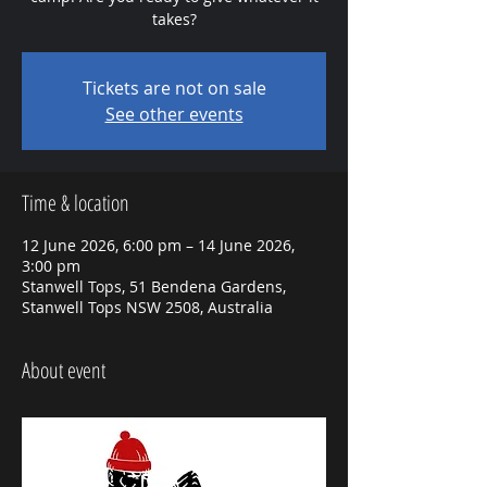
takes?
Tickets are not on sale
See other events
Time & location
12 June 2026, 6:00 pm – 14 June 2026,
3:00 pm
Stanwell Tops, 51 Bendena Gardens,
Stanwell Tops NSW 2508, Australia
About event