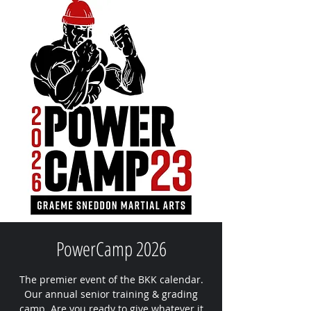
PowerCamp 2026
The premier event of the BKK calendar.
Our annual senior training & grading
camp. Are you ready to give whatever it