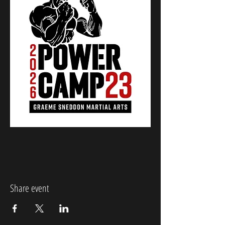
Share event