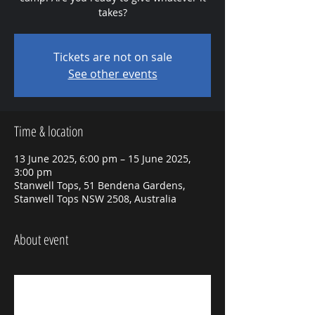
takes?
Tickets are not on sale
See other events
Time & location
13 June 2025, 6:00 pm – 15 June 2025,
3:00 pm
Stanwell Tops, 51 Bendena Gardens,
Stanwell Tops NSW 2508, Australia
About event