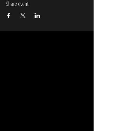
Share event