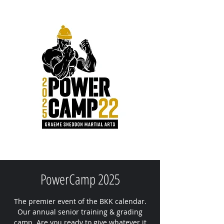
PowerCamp 2025
The premier event of the BKK calendar.
Our annual senior training & grading
camp. Are you ready to give whatever it