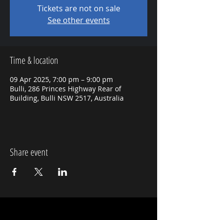
Tickets are not on sale
See other events
Time & location
09 Apr 2025, 7:00 pm – 9:00 pm
Bulli, 286 Princes Highway Rear of
Building, Bulli NSW 2517, Australia
Share event