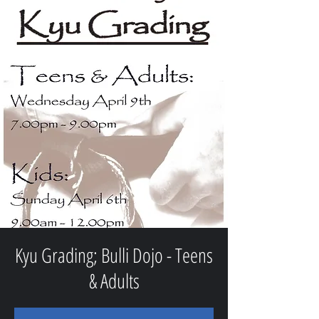
Kyu Grading; Bulli Dojo - Teens
& Adults